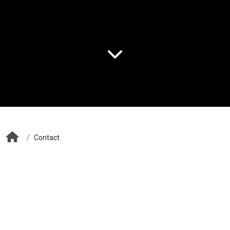
/
Contact
Contact Information
Halil Rıfat Paşa Mah. Perpa Trade Center