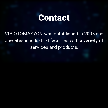
Contact
VIB OTOMASYON was established in 2005 and
operates in industrial facilities with a variety of
services and products.